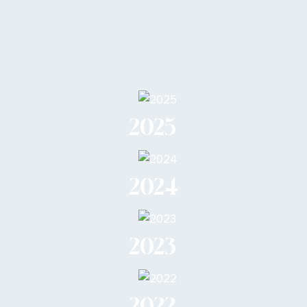
Loading...
2025
2024
2023
2022